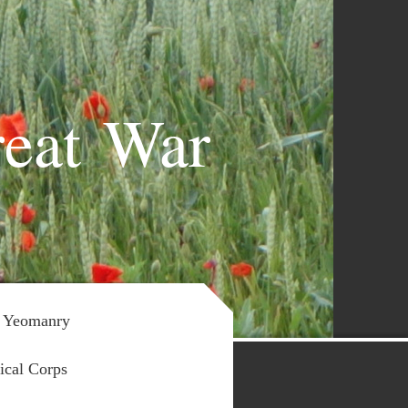
reat War
 Yeomanry
ical Corps