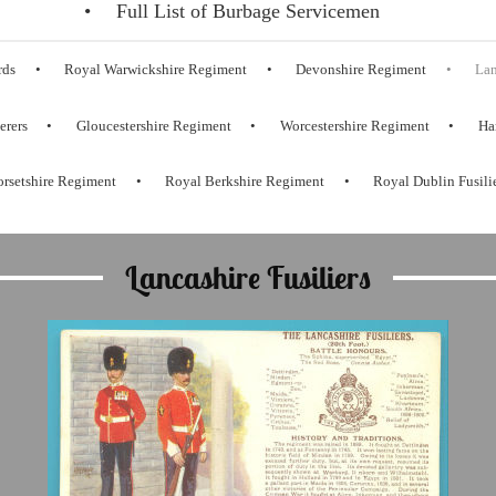
Full List of Burbage Servicemen
rds
Royal Warwickshire Regiment
Devonshire Regiment
Lan
erers
Gloucestershire Regiment
Worcestershire Regiment
Ha
rsetshire Regiment
Royal Berkshire Regiment
Royal Dublin Fusili
Lancashire Fusiliers