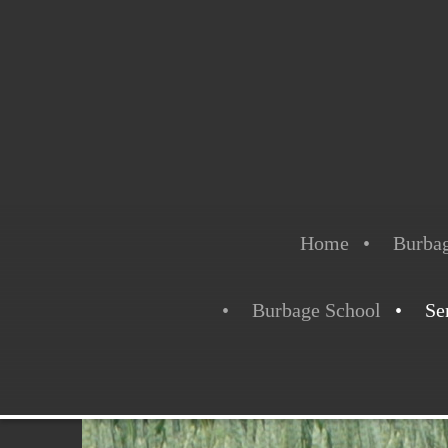
Home
Burbag
Burbage School
Se