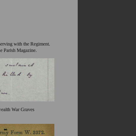
serving with the Regiment.
he Parish Magazine.
wealth War Graves