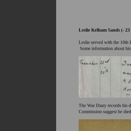
Leslie Kelham Sands (- 23
Leslie served with the 10th
Some information about his 
The War Diary records his 
Commission suggest he died 