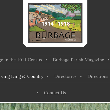
e in the 1911 Census
Burbage Parish Magazine
rving King & Country
Directories
Directions
Contact Us