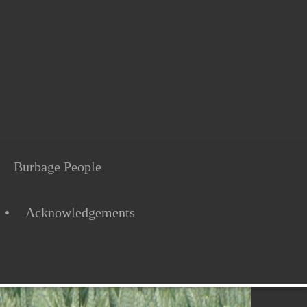
Burbage People
Acknowledgements