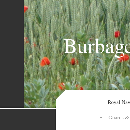
Burbage
Royal Nav
Guards & 