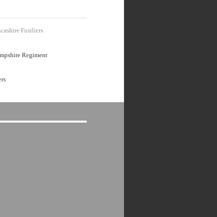
cashire Fusiliers
mpshire Regiment
ers