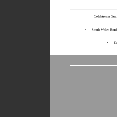
Coldstream Gua
South Wales Bord
Do