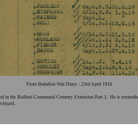
From Battalion War Diary - 23rd April 1916
ied in the Bailleul Communal Cemetry Extension Part 3.
He is rememb
rchyard.