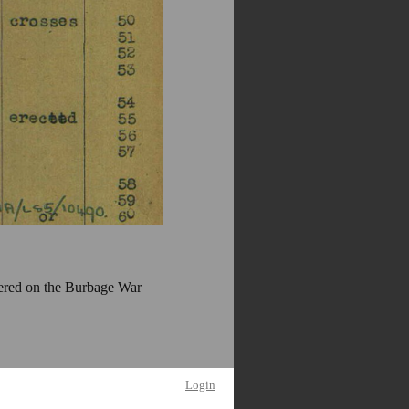
ered on the Burbage War
Login