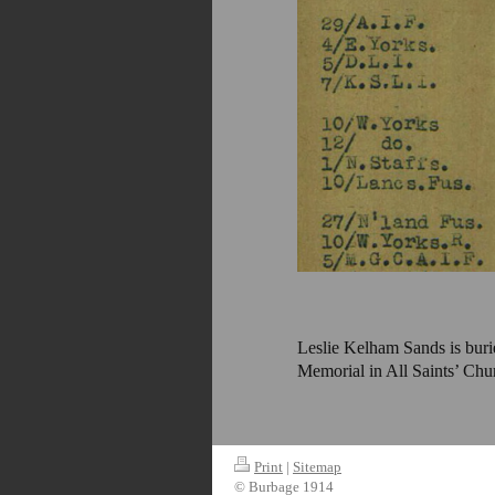
Leslie Kelham Sands is bur
Memorial in All Saints’ Chu
Print
|
Sitemap
© Burbage 1914