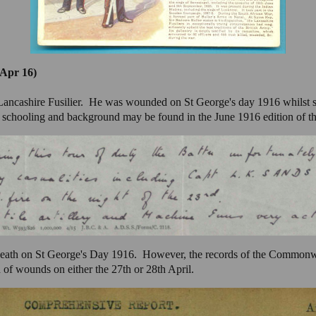
 Apr 16)
 Lancashire Fusilier. He was wounded on St George's day 1916 whilst 
schooling and background may be found in the June 1916 edition of t
death on St George's Day 1916. However, the records of the Common
of wounds on either the 27th or 28th April.