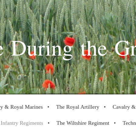
 During the G
y & Royal Marines
The Royal Artillery
Cavalry &
Infantry Regiments
The Wiltshire Regiment
Techn