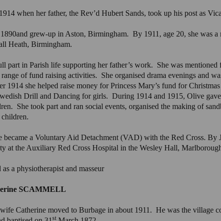
1914 when her father, the Rev’d Hubert Sands, took up his post as Vica
 1890and grew-up in Aston, Birmingham. By 1911, age 20, she was a m
all Heath, Birmingham.
ll part in Parish life supporting her father’s work. She was mentioned f
range of fund raising activities. She organised drama evenings and wa
1914 she helped raise money for Princess Mary’s fund for Christmas gif
r Swedish Drill and Dancing for girls. During 1914 and 1915, Olive gav
dren. She took part and ran social events, organised the making of sandb
 children.
e became a Voluntary Aid Detachment (VAD) with the Red Cross. By 
 at the Auxiliary Red Cross Hospital in the Wesley Hall, Marlboroug
d as a physiotherapist and masseur
atherine SCAMMELL
wife Catherine moved to Burbage in about 1911. He was the village c
st
d baptised on 31
March 1872.