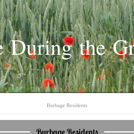
 During the G
Burbage Residents
Burbage Residents