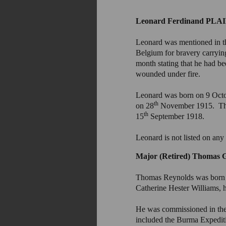
Leonard Ferdinand PLA
Leonard was mentioned in th
Belgium for bravery carryin
month stating that he had b
wounded under fire.
Leonard was born on 9 Octo
th
on 28
November 1915. They
th
15
September 1918.
Leonard is not listed on any
Major (Retired) Thoma
Thomas Reynolds was born
Catherine Hester Williams, 
He was commissioned in the R
included the Burma Expedit