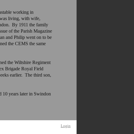
stable working in
as living, with wife,
indon. By 1911 the family
issue of the Parish Magazine
 and Philip went on to be
joined the CEMS the same
ined the Wiltshire Regiment
x Brigade Royal Field
ks earlier. The third son,
 10 years later in Swindon
Login