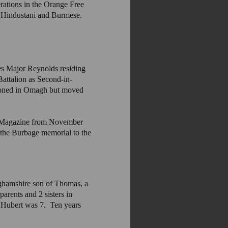
erations in the Orange Free
, Hindustani and Burmese.
s Major Reynolds residing
attalion as Second-in-
tioned in Omagh but moved
sh Magazine from November
 the Burbage memorial to the
ghamshire son of Thomas, a
arents and 2 sisters in
 Hubert was 7. Ten years