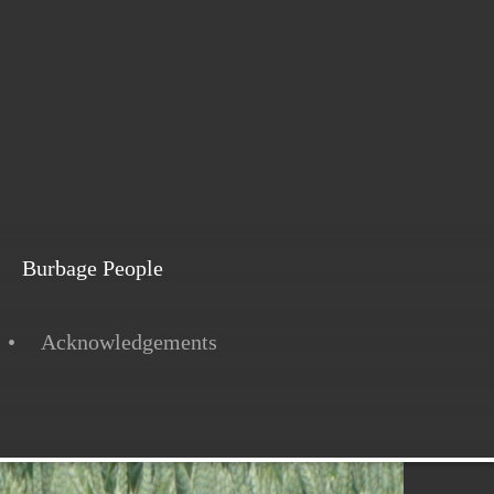
Burbage People
Acknowledgements