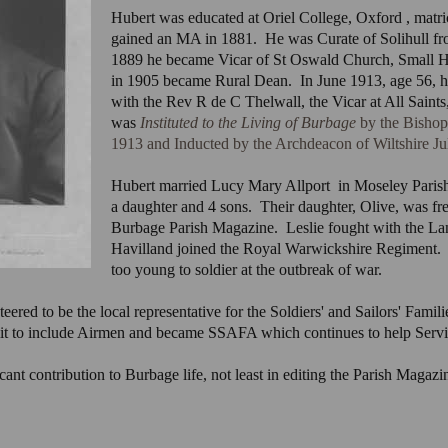
Hubert was educated at Oriel College, Oxford , matr
gained an MA in 1881. He was Curate of Solihull fr
1889 he became Vicar of St Oswald Church, Small H
in 1905 became Rural Dean. In June 1913, age 56, 
with the Rev R de C Thelwall, the Vicar at All Sain
was
Instituted to the Living of Burbage
by the Bishop
1913 and Inducted by the Archdeacon of Wiltshire Ju
Hubert married Lucy Mary Allport in Moseley Paris
a daughter and 4 sons. Their daughter, Olive, was fr
Burbage Parish Magazine. Leslie fought with the Lan
Havilland joined the Royal Warwickshire Regiment
too young to soldier at the outbreak of war.
red to be the local representative for the Soldiers' and Sailors' Familie
emit to include Airmen and became SSAFA which continues to help Servic
nt contribution to Burbage life, not least in editing the Parish Magazin