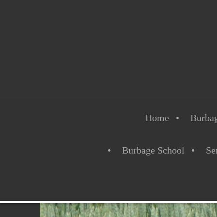
Home
Burbag
Burbage School
Se