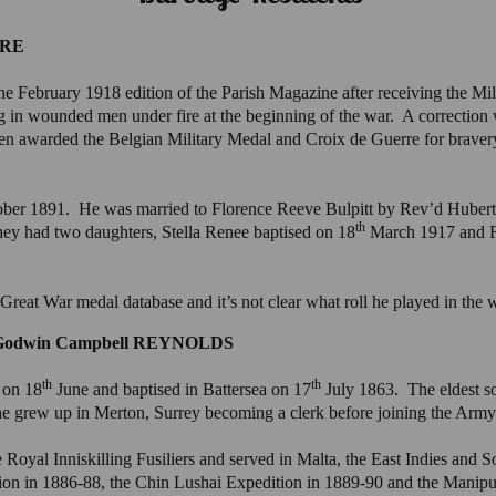
IRE
e February 1918 edition of the Parish Magazine after receiving the Mi
g in wounded men under fire at the beginning of the war. A correction 
een awarded the Belgian Military Medal and Croix de Guerre for bravery
ber 1891. He was married to Florence Reeve Bulpitt by Rev’d Hubert 
th
 had two daughters, Stella Renee baptised on 18
March 1917 and Fl
 Great War medal database and it’s not clear what roll he played in the 
s Godwin Campbell REYNOLDS
th
th
 on 18
June and baptised in Battersea on 17
July 1863. The eldest s
he grew up in Merton, Surrey becoming a clerk before joining the Arm
oyal Inniskilling Fusiliers and served in Malta, the East Indies and S
ion in 1886-88, the Chin Lushai Expedition in 1889-90 and the Manipu