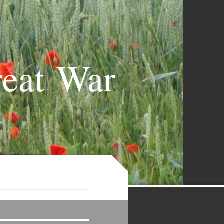
reat War