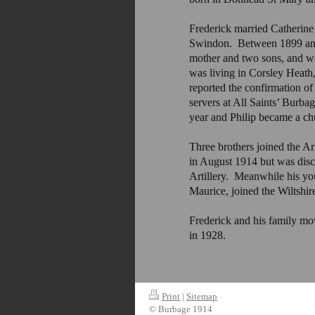
Frederick married Catherin
Swindon. Between 1899 and 
mother and two sons, and wo
was living in Corsley Heath
reported the confirmation o
servers at All Saints’ Burb
year and Philip became a ch
Three brothers joined the Ar
in August 1914 but was disch
Artillery. Meanwhile his yo
Maurice, joined the Wiltshir
Frederick and his family mo
in 1928.
Print
|
Sitemap
© Burbage 1914