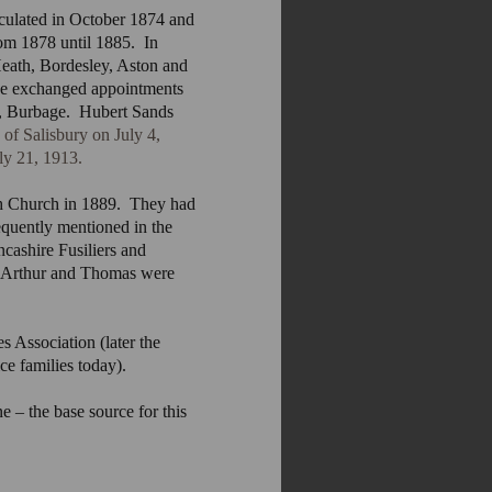
iculated in October 1874 and
om 1878 until 1885. In
eath, Bordesley, Aston and
he exchanged appointments
ts, Burbage. Hubert Sands
 of Salisbury on July 4,
ly 21, 1913.
h Church in 1889. They had
equently mentioned in the
cashire Fusiliers and
. Arthur and Thomas were
s Association (later the
e families today).
e – the base source for this