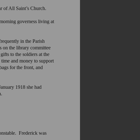
r of All Saint’s Church.
orning governess living at
requently in the Parish
s on the library committee
ts to the soldiers at the
e time and money to support
ags for the front, and
January 1918 she had
h.
onstable. Frederick was