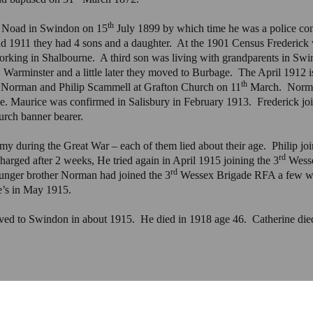
th
e Noad in Swindon on 15
July 1899 by which time he was a police con
1911 they had 4 sons and a daughter. At the 1901 Census Frederick w
rking in Shalbourne. A third son was living with grandparents in Sw
, Warminster and a little later they moved to Burbage. The April 1912 
th
f Norman and Philip Scammell at Grafton Church on 11
March. Norman
age. Maurice was confirmed in Salisbury in February 1913. Frederick 
urch banner bearer.
my during the Great War – each of them lied about their age. Philip jo
rd
arged after 2 weeks, He tried again in April 1915 joining the 3
Wesse
rd
unger brother Norman had joined the 3
Wessex Brigade RFA a few wee
e’s in May 1915.
ved to Swindon in about 1915. He died in 1918 age 46. Catherine died