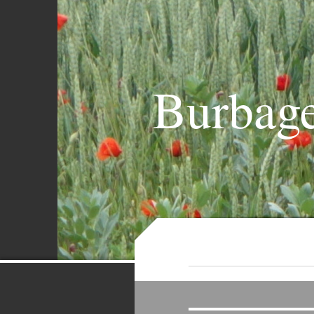
Burbage