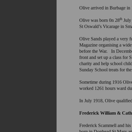
Olive arrived in Burbage in 
th
Olive was born 0n 28
July
St Oswald’s Vicarage in Sm
Olive Sands played a very fu
Magazine organising a wide 
before the War. In December 
front and set up a class fo
charity and help school chil
Sunday School treats for the
Sometime during 1916 Oliv
worked 1261 hours ward duty
In July 1918, Olive qualifie
Frederick William & C
Frederick Scammell and his 
born in Donhead St Mary an