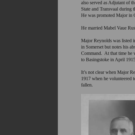
also served as Adjutant of t
State and Transvaal during 
He was promoted Major in Oc
He married Mabel Vaue Russ
Major Reynolds was listed i
in Somerset but notes his a
Command. At that time he w
to Basingstoke in April 1915 
It’s not clear when Major R
1917 when he volunteered to
fallen.