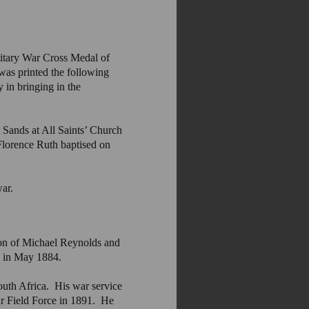
litary War Cross Medal of
was printed the following
 in bringing in the
Sands at All Saints’ Church
orence Ruth baptised on
war.
on of Michael Reynolds and
y in May 1884.
outh Africa. His war service
r Field Force in 1891. He