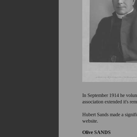
In September 1914 he voluntee
association extended it's r
Hubert Sands made a significa
website.
Olive SANDS