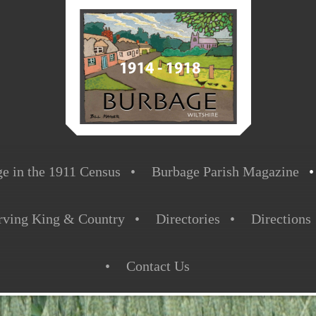
e in the 1911 Census
Burbage Parish Magazine
rving King & Country
Directories
Directions
Contact Us