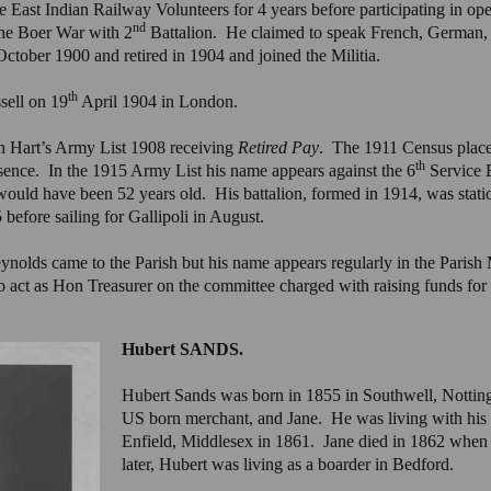
he East Indian Railway Volunteers for 4 years before participating in op
nd
the Boer War with 2
Battalion. He claimed to speak French, German
tober 1900 and retired in 1904 and joined the Militia.
th
ell on 19
April 1904 in London.
n Hart’s Army List 1908 receiving
Retired Pay
. The 1911 Census place
th
bsence. In the 1915 Army List his name appears against the 6
Service B
ould have been 52 years old. His battalion, formed in 1914, was sta
before sailing for Gallipoli in August.
eynolds came to the Parish but his name appears regularly in the Pari
 act as Hon Treasurer on the committee charged with raising funds for
Hubert SANDS.
Hubert Sands was born in 1855 in Southwell, Nottin
US born merchant, and Jane. He was living with his p
Enfield, Middlesex in 1861. Jane died in 1862 when
later, Hubert was living as a boarder in Bedford.